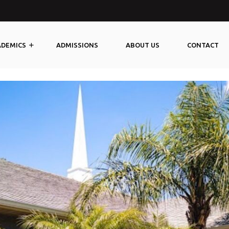
@yourcoreprep.com
ADEMICS
ADMISSIONS
ABOUT US
CONTACT