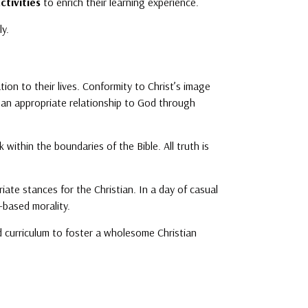
ctivities
to enrich their learning experience.
ly.
ation to their lives. Conformity to Christ’s image
th an appropriate relationship to God through
within the boundaries of the Bible. All truth is
iate stances for the Christian. In a day of casual
e-based morality.
nd curriculum to foster a wholesome Christian