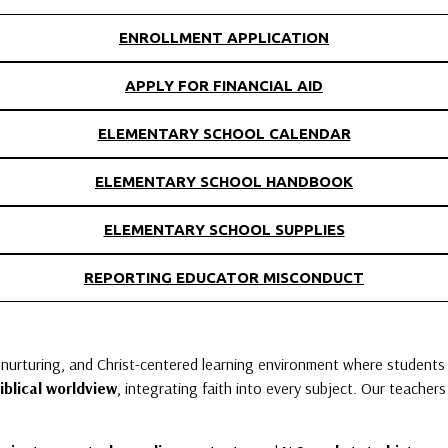
ENROLLMENT APPLICATION
APPLY FOR FINANCIAL AID
ELEMENTARY SCHOOL CALENDAR
ELEMENTARY SCHOOL HANDBOOK
ELEMENTARY SCHOOL SUPPLIES
REPORTING EDUCATOR MISCONDUCT
 nurturing, and Christ-centered learning environment where students 
iblical worldview
, integrating faith into every subject. Our teacher