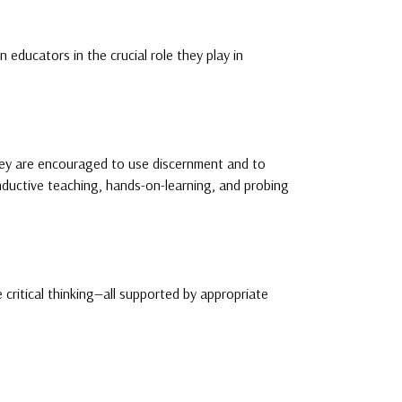
educators in the crucial role they play in
hey are encouraged to use discernment and to
 inductive teaching, hands-on-learning, and probing
critical thinking—all supported by appropriate