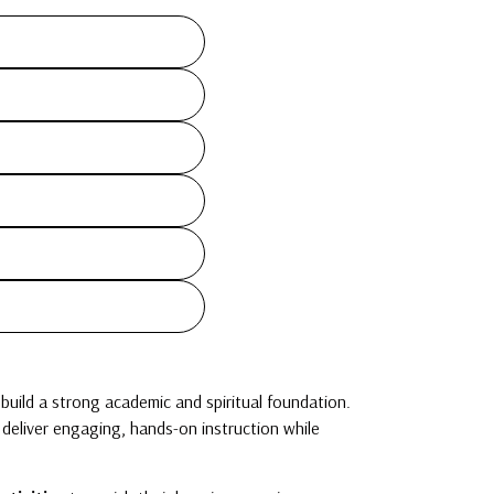
build a strong academic and spiritual foundation.
s deliver engaging, hands-on instruction while