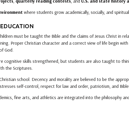
rojects
,
quarterly reading contests
, and
U.S. and state history a
environment
where students grow academically, socially, and spiritual
 EDUCATION
 Children must be taught the Bible and the claims of Jesus Christ in rel
aining. Proper Christian character and a correct view of life begin wi
of God.
e cognitive skills strengthened, but students are also taught to think 
ith the Scriptures.
 Christian school. Decency and morality are believed to be the appropr
stresses self-control, respect for law and order, patriotism, and Bibl
demics, fine arts, and athletics are integrated into the philosophy a