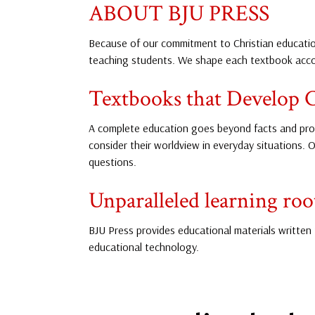
ABOUT BJU PRESS
Because of our commitment to Christian education
teaching students. We shape each textbook accor
Textbooks that Develop C
A complete education goes beyond facts and proc
consider their worldview in everyday situations. O
questions.
Unparalleled learning root
BJU Press provides educational materials written 
educational technology.