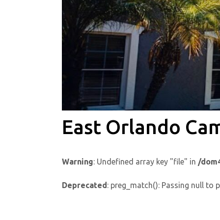
East Orlando Ca
Warning
: Undefined array key "file" in
/dom4
Deprecated
: preg_match(): Passing null to 