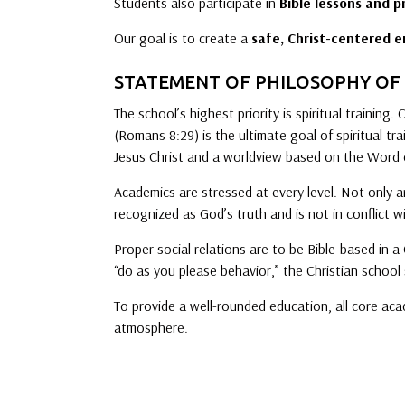
Students also participate in
Bible lessons and p
Our goal is to create a
safe, Christ-centered 
STATEMENT OF PHILOSOPHY OF
The school’s highest priority is spiritual training.
(Romans 8:29) is the ultimate goal of spiritual tr
Jesus Christ and a worldview based on the Word 
Academics are stressed at every level. Not only ar
recognized as God’s truth and is not in conflict w
Proper social relations are to be Bible-based in a
“do as you please behavior,” the Christian school 
To provide a well-rounded education, all core aca
atmosphere.