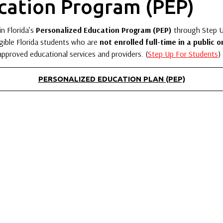
cation Program (PEP)
in Florida’s
Personalized Education Program (PEP)
through Step Up
gible Florida students who are
not enrolled full-time in a public o
 approved educational services and providers. (
Step Up For Students
)
PERSONALIZED EDUCATION PLAN (PEP)