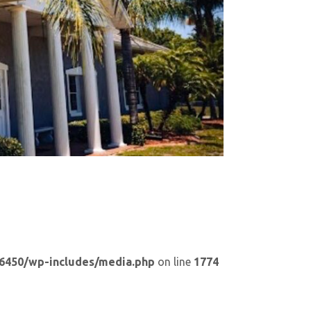
6450/wp-includes/media.php
on line
1774