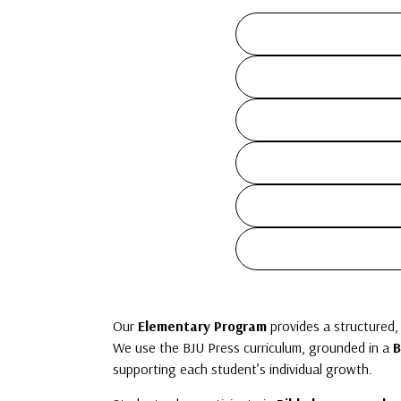
Our
Elementary Program
provides a structured,
We use the BJU Press curriculum, grounded in a
B
supporting each student’s individual growth.