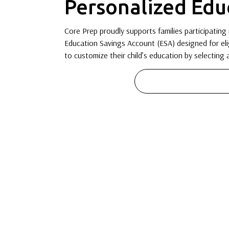
Personalized Edu
Core Prep proudly supports families participating 
Education Savings Account (ESA) designed for eli
to customize their child’s education by selecting