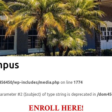
mpus
56450/wp-includes/media.php
on line
1774
parameter #2 ($subject) of type string is deprecated in
/dom45
ENROLL HERE!