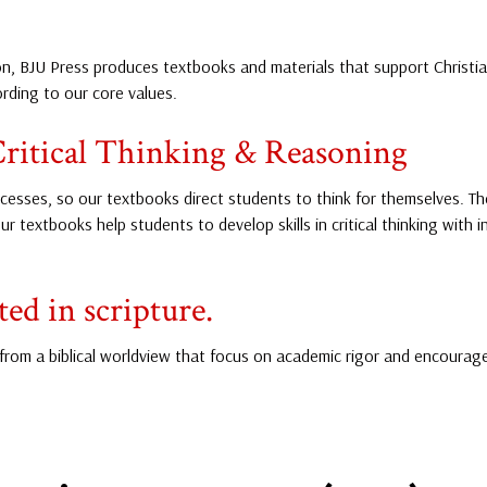
, BJU Press produces textbooks and materials that support Christian 
ding to our core values.
ritical Thinking & Reasoning
esses, so our textbooks direct students to think for themselves. T
ur textbooks help students to develop skills in critical thinking with
ed in scripture.
from a biblical worldview that focus on academic rigor and encourage 