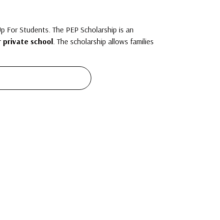
 For Students. The PEP Scholarship is an
r private school
. The scholarship allows families